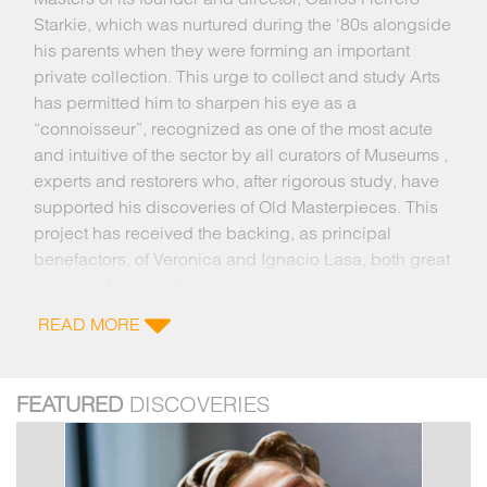
Starkie, which was nurtured during the ‘80s alongside
his parents when they were forming an important
private collection. This urge to collect and study Arts
has permitted him to sharpen his eye as a
“connoisseur”, recognized as one of the most acute
and intuitive of the sector by all curators of Museums ,
experts and restorers who, after rigorous study, have
supported his discoveries of Old Masterpieces. This
project has received the backing, as principal
benefactors, of Veronica and Ignacio Lasa, both great
lovers of Art and other patrons and friends interested
in the diverse projects undertaken by the Institute.
READ MORE
The IOMR is constituted with a double objective: on
the one hand, to institutionalise this urge to discover
FEATURED
DISCOVERIES
“Old Masterpieces”, disregarded and forgotten due to
having been incorrectly catalogued, giving back to
them the credit, splendour and status they deserve,