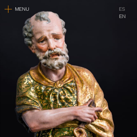
MENU
ES
EN