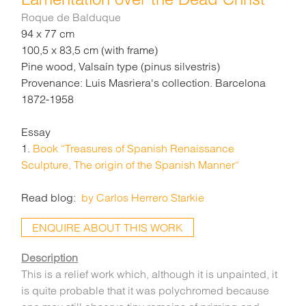
Roque de Balduque
94 x 77 cm
100,5 x 83,5 cm (with frame)
Pine wood, Valsaín type (pinus silvestris)
Provenance: Luis Masriera's collection. Barcelona
1872-1958
Essay
1.
Book “Treasures of Spanish Renaissance
Sculpture, The origin of the Spanish Manner“
Read blog:
by Carlos Herrero Starkie
ENQUIRE ABOUT THIS WORK
Description
This is a relief work which, although it is unpainted, it
is quite probable that it was polychromed because