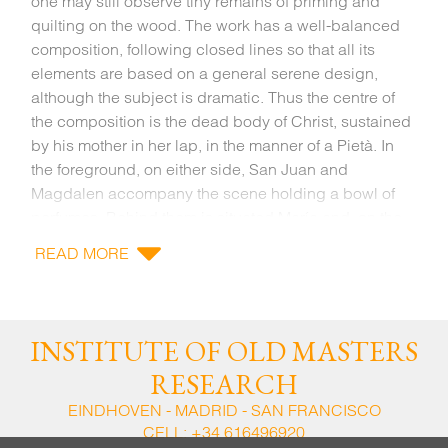
one may still observe tiny remains of priming and
quilting on the wood. The work has a well-balanced
composition, following closed lines so that all its
elements are based on a general serene design,
although the subject is dramatic. Thus the centre of
the composition is the dead body of Christ, sustained
by his mother in her lap, in the manner of a Pietà. In
the foreground, on either side, San Juan and
Magdalen accompany the scene holding a bowl of
perfumes. Behind them is situated María and, on the
far right, José de Arimatea and Nicodemo are in
READ MORE
conversation and hold the Crown of thorns and the
nails. All these figures are interrelated and contribute
to create this harmonious and intimate group
surrounding the drama of the dead body of Christ.
INSTITUTE OF OLD MASTERS
RESEARCH
The work is related to Roque de Balduque’s style.
This Flemish Master arrived in Seville when other
EINDHOVEN - MADRID - SAN FRANCISCO
CELL:
+34 616496920
northern artists came to Spain attracted by the