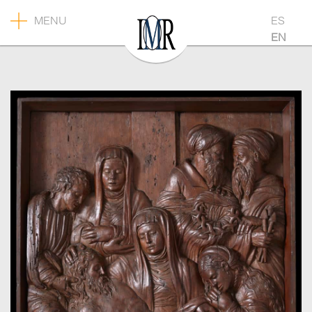
MENU
ES
EN