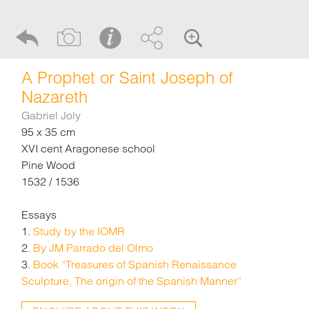
A Prophet or Saint Joseph of
Nazareth
Gabriel Joly
95 x 35 cm
XVI cent Aragonese school
Pine Wood
1532 / 1536
Essays
1.
Study by the IOMR
2.
By JM Parrado del Olmo
3.
Book “Treasures of Spanish Renaissance
Sculpture, The origin of the Spanish Manner“