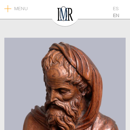
MENU
ES
EN