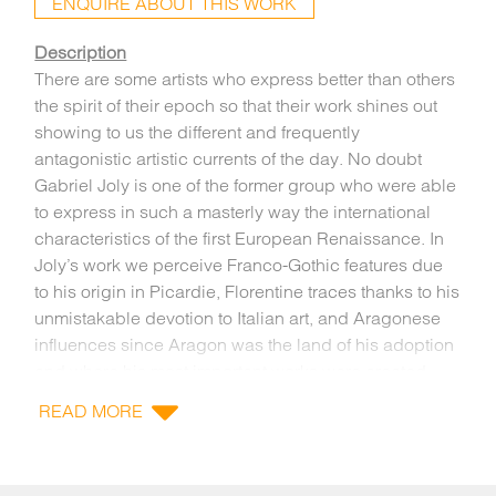
ENQUIRE ABOUT THIS WORK
Description
There are some artists who express better than others
the spirit of their epoch so that their work shines out
showing to us the different and frequently
antagonistic artistic currents of the day. No doubt
Gabriel Joly is one of the former group who were able
to express in such a masterly way the international
characteristics of the first European Renaissance. In
Joly’s work we perceive Franco-Gothic features due
to his origin in Picardie, Florentine traces thanks to his
unmistakable devotion to Italian art, and Aragonese
influences since Aragon was the land of his adoption
and where his most important works were created.
The sculpture we are now studying, recently
READ MORE
rediscovered by the IOMR, due to the spiritual force it
transmits, its elegant design, all imbued with a
controlled sense of movement and a highly refined